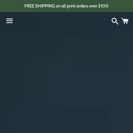
FREE SHIPPING on all print orders over £100
Search
C
Menu