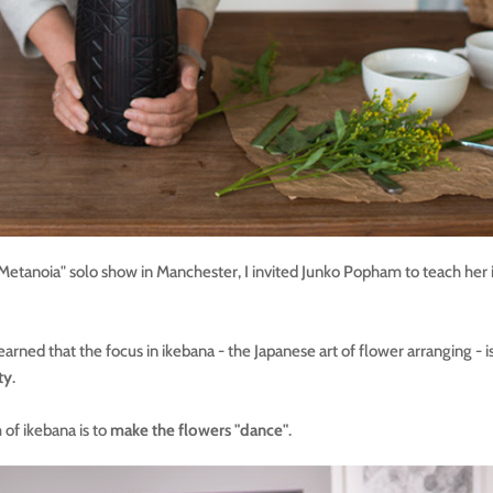
"Metanoia" solo show in Manchester, I invited Junko Popham to teach her
earned that the focus in ikebana - the Japanese art of flower arranging - i
ty
.
 of ikebana is to
make the flowers "dance"
.