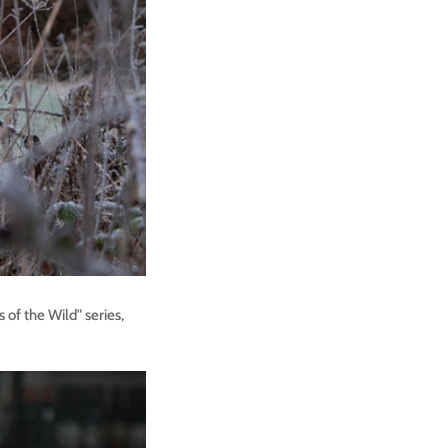
 of the Wild" series,