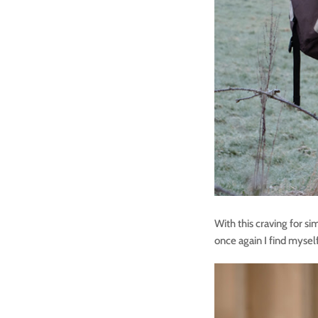
With this craving for si
once again I find mysel