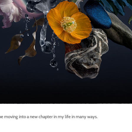
 be moving into a new chapter in my life in many ways.