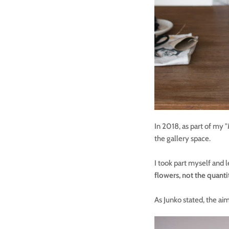
In 2018, as part of my 
the gallery space.
I took part myself and l
flowers, not the quanti
As Junko stated, the aim