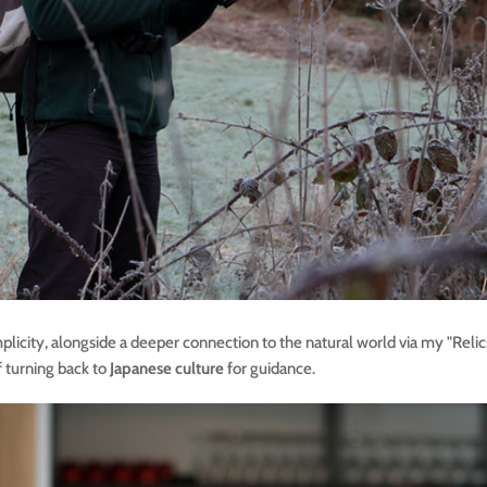
mplicity, alongside a deeper connection to the natural world via my "Relics
f turning back to
Japanese culture
for guidance.