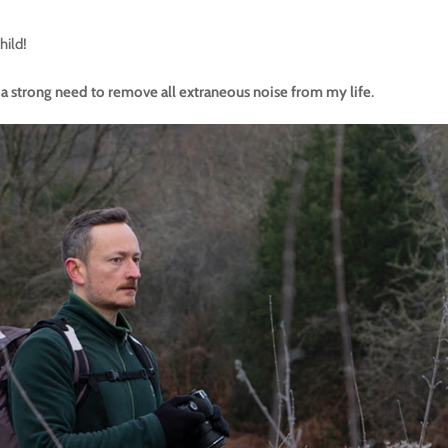
hild!
lt a strong need to remove all extraneous noise from my life
.