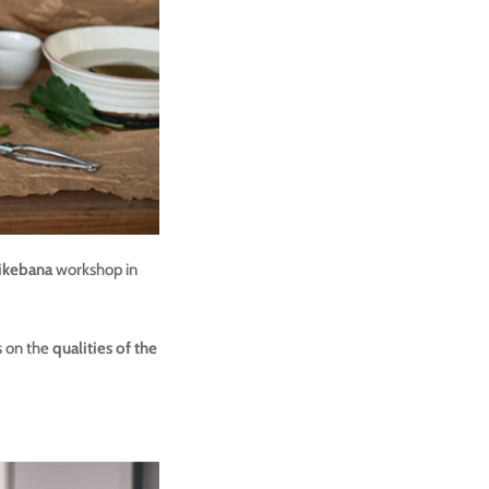
ikebana
workshop in
s on the
qualities of the