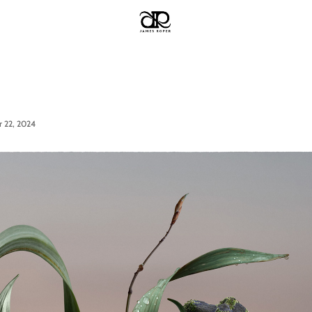
 22, 2024