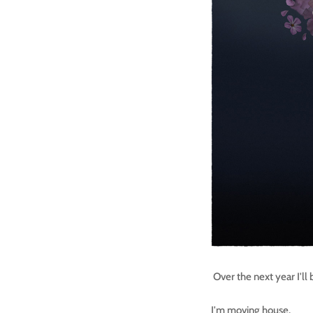
Over the next year I'll
I'm moving house.