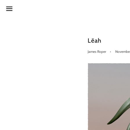
Menu
Lēah
James Roper
November