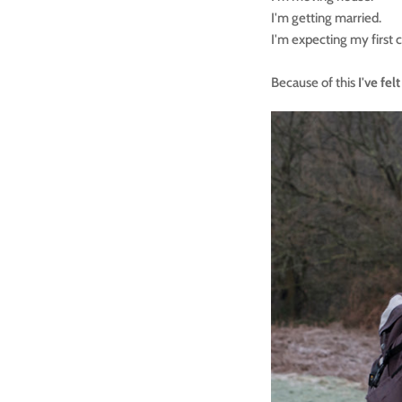
I'm getting married.
I'm expecting my first c
Because of this
I've fe